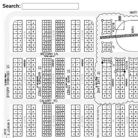
Search: