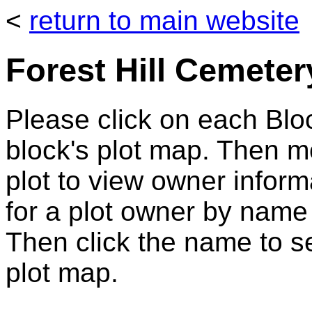
<
return to main website
Forest Hill Cemeter
Please click on each Bloc
block's plot map. Then 
plot to view owner infor
for a plot owner by name
Then click the name to se
plot map.