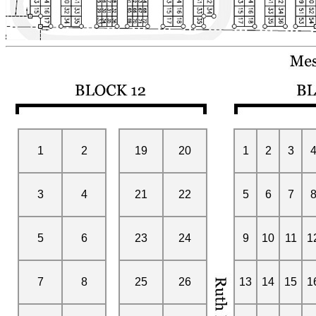
1
2
19
20
1
2
3
3
4
21
22
5
6
7
5
6
23
24
9
10
11
1
7
8
25
26
13
14
15
1