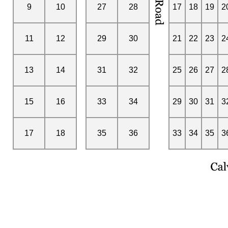
9
10
27
28
17
18
19
2
11
12
29
30
21
22
23
2
13
14
31
32
25
26
27
2
15
16
33
34
29
30
31
3
17
18
35
36
33
34
35
3