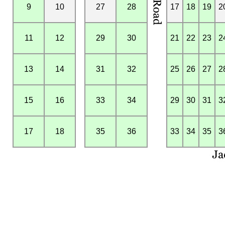
9
10
27
28
17
18
19
2
11
12
29
30
21
22
23
2
13
14
31
32
25
26
27
2
15
16
33
34
29
30
31
3
17
18
35
36
33
34
35
3