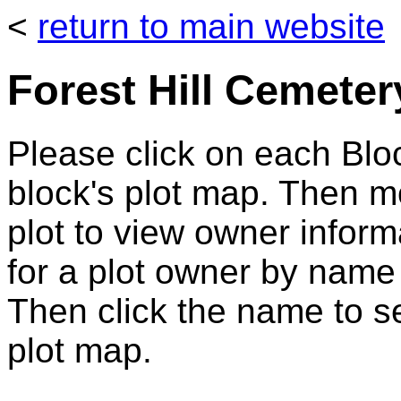
<
return to main website
Forest Hill Cemeter
Please click on each Bloc
block's plot map. Then 
plot to view owner infor
for a plot owner by name
Then click the name to se
plot map.