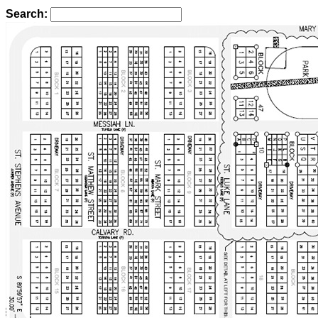
Search: