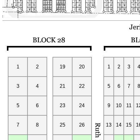
1
2
19
20
1
2
3
3
4
21
22
5
6
7
5
6
23
24
9
10
11
1
7
8
25
26
13
14
15
1