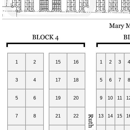
1
2
15
16
1
2
3
3
4
17
18
5
6
7
5
6
19
20
9
10
11
1
7
8
21
22
13
14
15
1