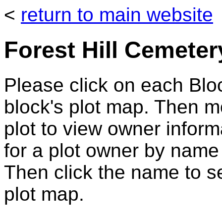
<
return to main website
Forest Hill Cemeter
Please click on each Bloc
block's plot map. Then 
plot to view owner infor
for a plot owner by name
Then click the name to se
plot map.