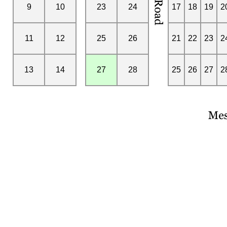
9
10
23
24
17
18
19
2
11
12
25
26
21
22
23
2
13
14
27
28
25
26
27
2