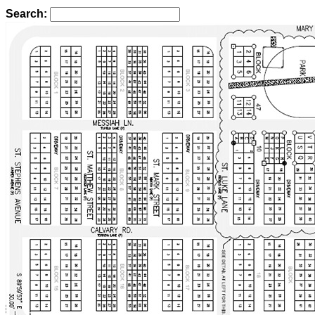
Search: