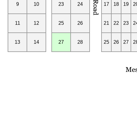
9
10
23
24
17
18
19
2
11
12
25
26
21
22
23
2
13
14
27
28
25
26
27
2