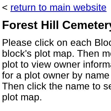
<
return to main website
Forest Hill Cemeter
Please click on each Bloc
block's plot map. Then 
plot to view owner infor
for a plot owner by name
Then click the name to se
plot map.