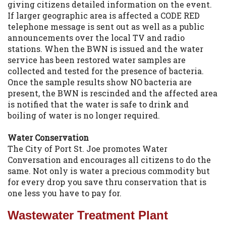
giving citizens detailed information on the event.
If larger geographic area is affected a CODE RED
telephone message is sent out as well as a public
announcements over the local TV and radio
stations. When the BWN is issued and the water
service has been restored water samples are
collected and tested for the presence of bacteria.
Once the sample results show NO bacteria are
present, the BWN is rescinded and the affected area
is notified that the water is safe to drink and
boiling of water is no longer required.
Water Conservation
The City of Port St. Joe promotes Water
Conversation and encourages all citizens to do the
same. Not only is water a precious commodity but
for every drop you save thru conservation that is
one less you have to pay for.
Wastewater Treatment Plant