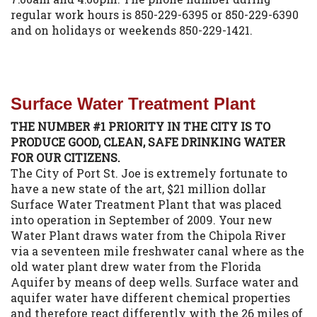
regular work hours is 850-229-6395 or 850-229-6390
and on holidays or weekends 850-229-1421.
Surface Water Treatment Plant
THE NUMBER #1 PRIORITY IN THE CITY IS TO
PRODUCE GOOD, CLEAN, SAFE DRINKING WATER
FOR OUR CITIZENS.
The City of Port St. Joe is extremely fortunate to
have a new state of the art, $21 million dollar
Surface Water Treatment Plant that was placed
into operation in September of 2009. Your new
Water Plant draws water from the Chipola River
via a seventeen mile freshwater canal where as the
old water plant drew water from the Florida
Aquifer by means of deep wells. Surface water and
aquifer water have different chemical properties
and therefore react differently with the 26 miles of