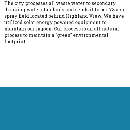
The city processes all waste water to secondary
drinking water standards and sends it to our 78 acre
spray field located behind Highland View. We have
utilized solar energy powered equipment to
maintain our lagoon. Our process is an all-natural
process to maintain a "green" environmental
footprint.