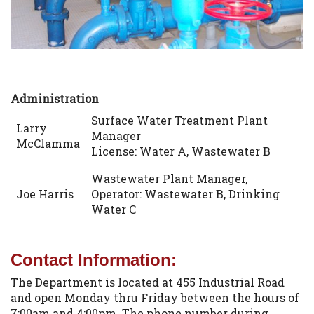
Administration
Surface Water Treatment Plant
Larry
Manager
McClamma
License: Water A, Wastewater B
Wastewater Plant Manager,
Joe Harris
Operator: Wastewater B, Drinking
Water C
Contact Information:
The Department is located at 455 Industrial Road
and open Monday thru Friday between the hours of
7:00am and 4:00pm. The phone number during