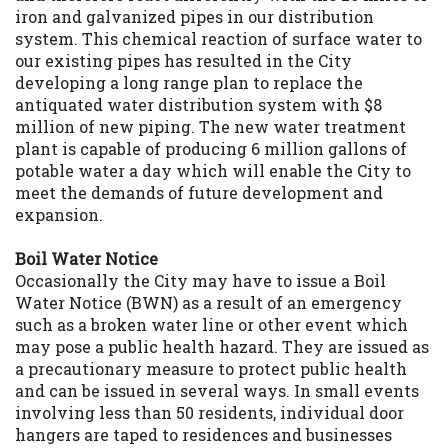
iron and galvanized pipes in our distribution
system. This chemical reaction of surface water to
our existing pipes has resulted in the City
developing a long range plan to replace the
antiquated water distribution system with $8
million of new piping. The new water treatment
plant is capable of producing 6 million gallons of
potable water a day which will enable the City to
meet the demands of future development and
expansion.
Boil Water Notice
Occasionally the City may have to issue a Boil
Water Notice (BWN) as a result of an emergency
such as a broken water line or other event which
may pose a public health hazard. They are issued as
a precautionary measure to protect public health
and can be issued in several ways. In small events
involving less than 50 residents, individual door
hangers are taped to residences and businesses