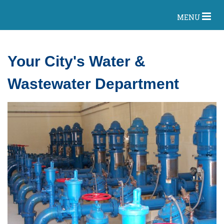
MENU
Your City's Water &
Wastewater Department