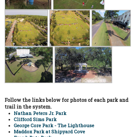
Follow the links below for photos of each park and
trail in the system.
Nathan Peters Jr. Park
Clifford Sims Park
George Core Park - The Lighthouse
Maddox Park at Shipyard Cove