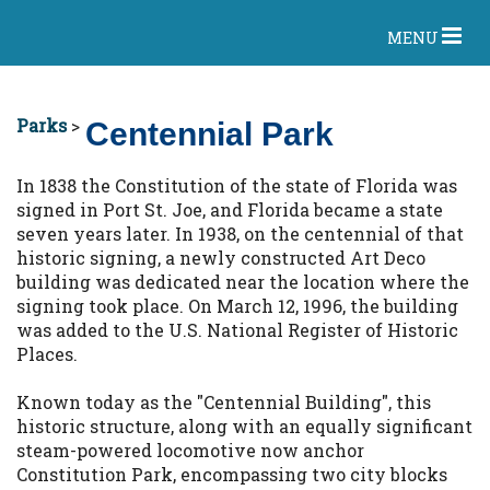
MENU
Parks
>
Centennial Park
In 1838 the Constitution of the state of Florida was
signed in Port St. Joe, and Florida became a state
seven years later. In 1938, on the centennial of that
historic signing, a newly constructed Art Deco
building was dedicated near the location where the
signing took place. On March 12, 1996, the building
was added to the U.S. National Register of Historic
Places.
Known today as the "Centennial Building", this
historic structure, along with an equally significant
steam-powered locomotive now anchor
Constitution Park, encompassing two city blocks