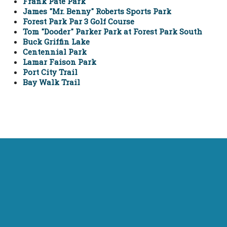
Frank Pate Park
James "Mr. Benny" Roberts Sports Park
Forest Park Par 3 Golf Course
Tom "Dooder" Parker Park at Forest Park South
Buck Griffin Lake
Centennial Park
Lamar Faison Park
Port City Trail
Bay Walk Trail