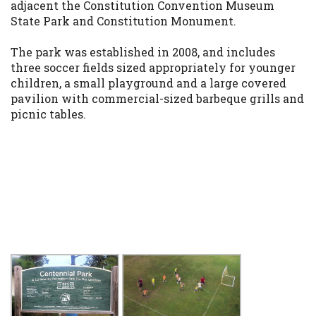
adjacent the Constitution Convention Museum
State Park and Constitution Monument.
The park was established in 2008, and includes
three soccer fields sized appropriately for younger
children, a small playground and a large covered
pavilion with commercial-sized barbeque grills and
picnic tables.