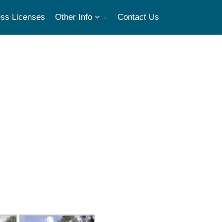
ss Licenses
Other Info
Contact Us