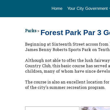
Home
Your City Government
Parks
>
Forest Park Par 3 G
Beginning at Sixteenth Street across from 
James Benny Roberts Sports Park on Tenth St
Although not able to offer the lush fairwa
Country Club, this basic course has served 
children, many of whom have since develop
The course is also an excellent location for
of the city's summer recreation program.