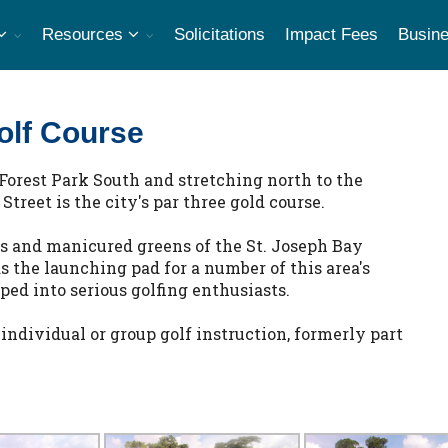
Resources
Solicitations
Impact Fees
Busine
olf Course
Forest Park South and stretching north to the
reet is the city's par three gold course.
ys and manicured greens of the St. Joseph Bay
as the launching pad for a number of this area's
ed into serious golfing enthusiasts.
 individual or group golf instruction, formerly part