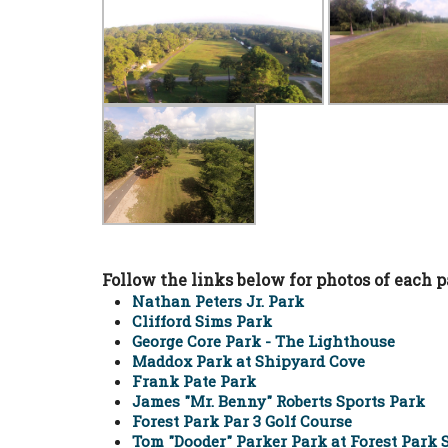
Follow the links below for photos of each p
Nathan Peters Jr. Park
Clifford Sims Park
George Core Park - The Lighthouse
Maddox Park at Shipyard Cove
Frank Pate Park
James "Mr. Benny" Roberts Sports Park
Forest Park Par 3 Golf Course
Tom "Dooder" Parker Park at Forest Park 