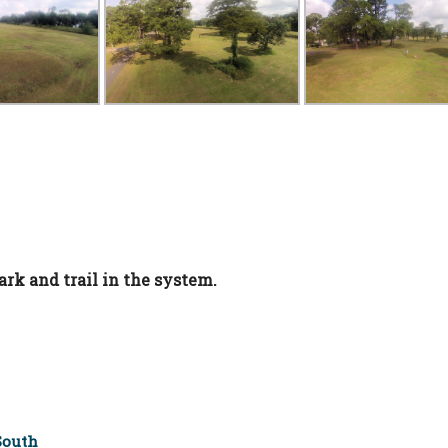
ark and trail in the system.
South